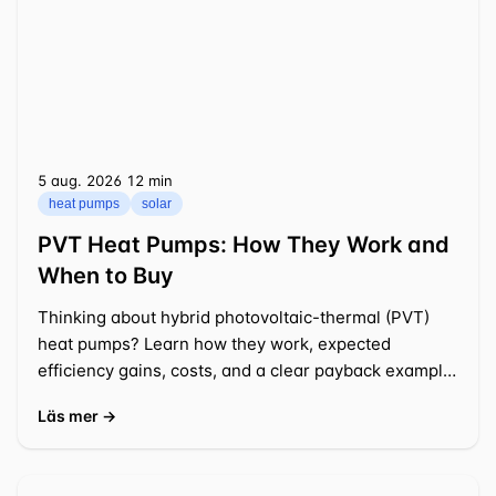
5 aug. 2026
⁦12 min⁩
heat pumps
solar
PVT Heat Pumps: How They Work and
When to Buy
Thinking about hybrid photovoltaic-thermal (PVT)
heat pumps? Learn how they work, expected
efficiency gains, costs, and a clear payback example
for a typical US
Läs mer →