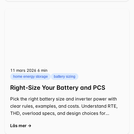
11 mars 2026
⁦6 min⁩
home energy storage
battery sizing
Right-Size Your Battery and PCS
Pick the right battery size and inverter power with
clear rules, examples, and costs. Understand RTE,
THD, overload specs, and design choices for
practical 2026 projects.
Läs mer →