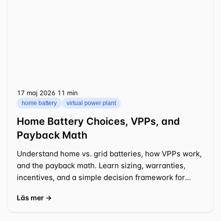
17 maj 2026
⁦11 min⁩
home battery
virtual power plant
Home Battery Choices, VPPs, and
Payback Math
Understand home vs. grid batteries, how VPPs work,
and the payback math. Learn sizing, warranties,
incentives, and a simple decision framework for
2025-2026.
Läs mer →