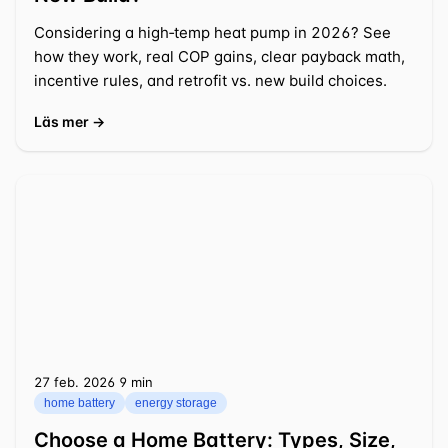
Considering a high‑temp heat pump in 2026? See
how they work, real COP gains, clear payback math,
incentive rules, and retrofit vs. new build choices.
Läs mer →
27 feb. 2026
⁦9 min⁩
home battery
energy storage
Choose a Home Battery: Types, Size,