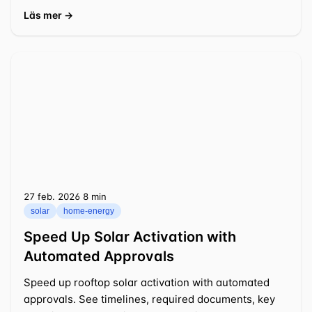
decisions.
Läs mer →
27 feb. 2026
⁦8 min⁩
solar
home-energy
Speed Up Solar Activation with
Automated Approvals
Speed up rooftop solar activation with automated
approvals. See timelines, required documents, key