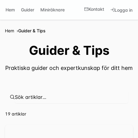
Kontakt
Hem
Guider
Miniräknare
Logga in
Hem
Guider & Tips
Guider & Tips
Praktiska guider och expertkunskap för ditt hem
⁦19 artiklar⁩