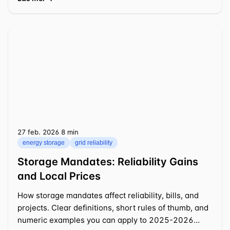
27 feb. 2026
⁦8 min⁩
energy storage
grid reliability
Storage Mandates: Reliability Gains
and Local Prices
How storage mandates affect reliability, bills, and
projects. Clear definitions, short rules of thumb, and
numeric examples you can apply to 2025-2026