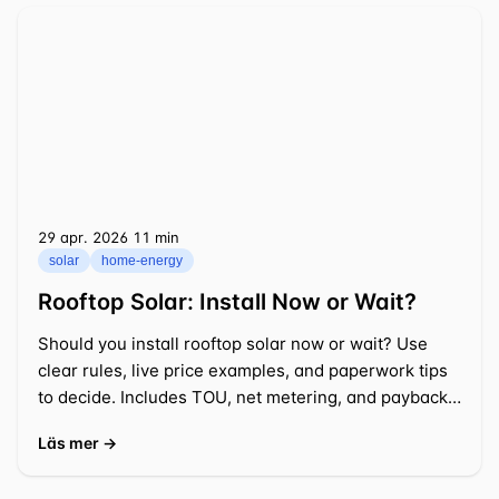
29 apr. 2026
⁦11 min⁩
solar
home-energy
Rooftop Solar: Install Now or Wait?
Should you install rooftop solar now or wait? Use
clear rules, live price examples, and paperwork tips
to decide. Includes TOU, net metering, and payback
math.
Läs mer →