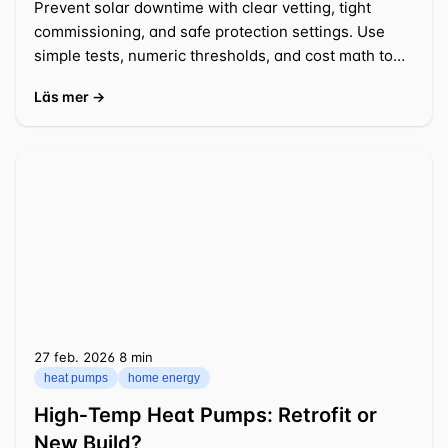
Prevent solar downtime with clear vetting, tight
commissioning, and safe protection settings. Use
simple tests, numeric thresholds, and cost math to
act fast.
Läs mer →
27 feb. 2026
⁦8 min⁩
heat pumps
home energy
High‑Temp Heat Pumps: Retrofit or
New Build?