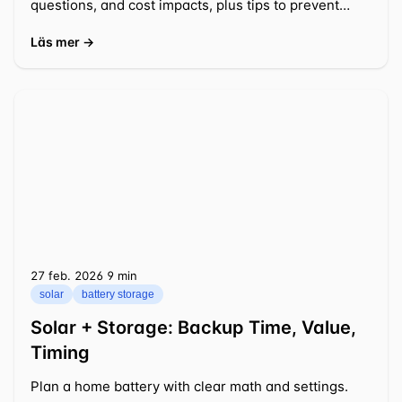
questions, and cost impacts, plus tips to prevent
delays.
Läs mer →
27 feb. 2026
⁦9 min⁩
solar
battery storage
Solar + Storage: Backup Time, Value,
Timing
Plan a home battery with clear math and settings.