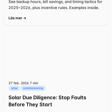
See backup hours, bill savings, and timing tactics for
2025–2026, plus incentive rules. Examples inside.
Läs mer →
27 feb. 2026
⁦7 min⁩
solar
commissioning
Solar Due Diligence: Stop Faults
Before They Start