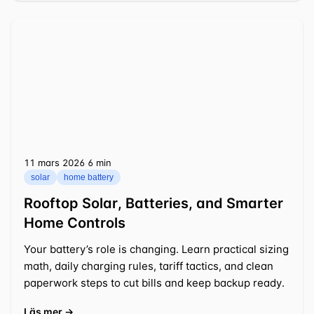
11 mars 2026
⁦6 min⁩
solar
home battery
Rooftop Solar, Batteries, and Smarter
Home Controls
Your battery’s role is changing. Learn practical sizing
math, daily charging rules, tariff tactics, and clean
paperwork steps to cut bills and keep backup ready.
Läs mer →