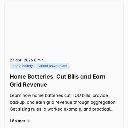
27 apr. 2026
⁦8 min⁩
home battery
virtual power plant
Home Batteries: Cut Bills and Earn
Grid Revenue
Learn how home batteries cut TOU bills, provide
backup, and earn grid revenue through aggregation.
Get sizing rules, a worked example, and practical
tips.
Läs mer →