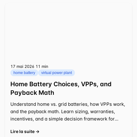
17 mai 2026
⁦11 min⁩
home battery
virtual power plant
Home Battery Choices, VPPs, and
Payback Math
Understand home vs. grid batteries, how VPPs work,
and the payback math. Learn sizing, warranties,
incentives, and a simple decision framework for
2025-2026.
Lire la suite →