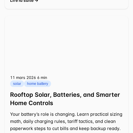
Lire la suite →
11 mars 2026
⁦6 min⁩
solar
home battery
Rooftop Solar, Batteries, and Smarter
Home Controls
Your battery’s role is changing. Learn practical sizing
math, daily charging rules, tariff tactics, and clean
paperwork steps to cut bills and keep backup ready.