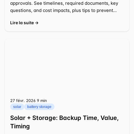
approvals. See timelines, required documents, key
questions, and cost impacts, plus tips to prevent
delays.
Lire la suite →
27 févr. 2026
⁦9 min⁩
solar
battery storage
Solar + Storage: Backup Time, Value,
Timing