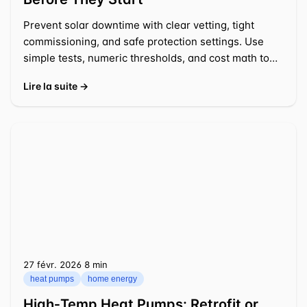
Prevent solar downtime with clear vetting, tight
commissioning, and safe protection settings. Use
simple tests, numeric thresholds, and cost math to
act fast.
Lire la suite →
27 févr. 2026
⁦8 min⁩
heat pumps
home energy
High‑Temp Heat Pumps: Retrofit or