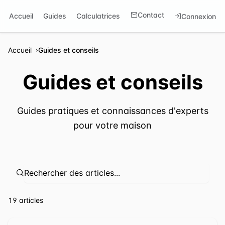
Contact
Accueil
Guides
Calculatrices
Connexion
Accueil
Guides et conseils
Guides et conseils
Guides pratiques et connaissances d'experts
pour votre maison
⁦19 articles⁩