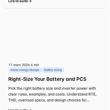
Lire la suite →
11 mars 2026
⁦6 min⁩
home energy storage
battery sizing
Right-Size Your Battery and PCS
Pick the right battery size and inverter power with
clear rules, examples, and costs. Understand RTE,
THD, overload specs, and design choices for
practical 2026 projects.