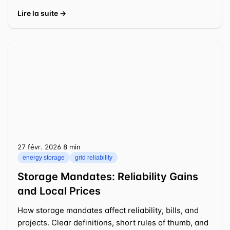
Lire la suite →
27 févr. 2026
⁦8 min⁩
energy storage
grid reliability
Storage Mandates: Reliability Gains
and Local Prices
How storage mandates affect reliability, bills, and
projects. Clear definitions, short rules of thumb, and