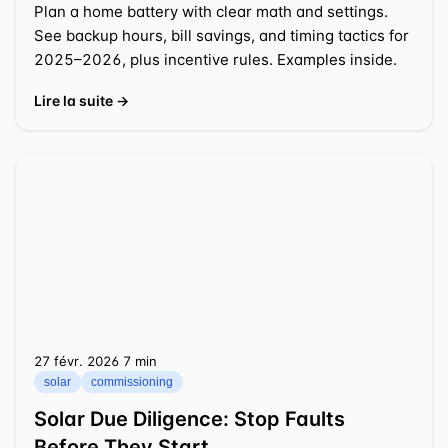
Plan a home battery with clear math and settings.
See backup hours, bill savings, and timing tactics for
2025–2026, plus incentive rules. Examples inside.
Lire la suite →
27 févr. 2026
⁦7 min⁩
solar
commissioning
Solar Due Diligence: Stop Faults
Before They Start