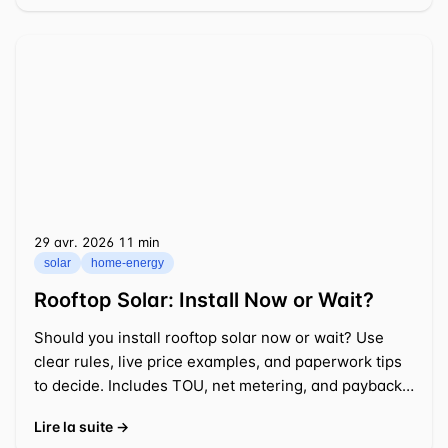
29 avr. 2026
⁦11 min⁩
solar
home-energy
Rooftop Solar: Install Now or Wait?
Should you install rooftop solar now or wait? Use
clear rules, live price examples, and paperwork tips
to decide. Includes TOU, net metering, and payback
math.
Lire la suite →