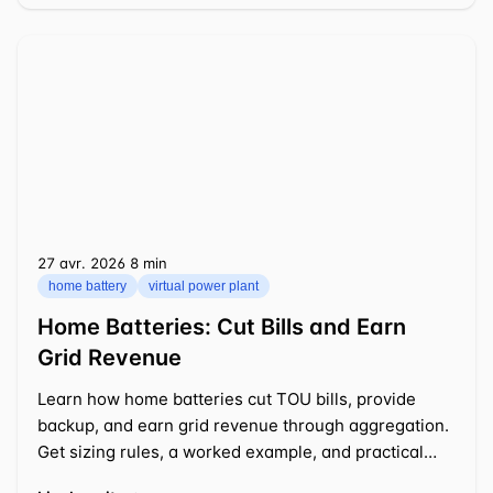
27 avr. 2026
⁦8 min⁩
home battery
virtual power plant
Home Batteries: Cut Bills and Earn
Grid Revenue
Learn how home batteries cut TOU bills, provide
backup, and earn grid revenue through aggregation.
Get sizing rules, a worked example, and practical
tips.