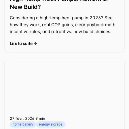
New Build?
Considering a high‑temp heat pump in 2026? See
how they work, real COP gains, clear payback math,
incentive rules, and retrofit vs. new build choices.
Lire la suite →
27 févr. 2026
⁦9 min⁩
home battery
energy storage