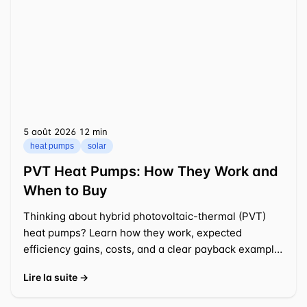
5 août 2026
⁦12 min⁩
heat pumps
solar
PVT Heat Pumps: How They Work and
When to Buy
Thinking about hybrid photovoltaic-thermal (PVT)
heat pumps? Learn how they work, expected
efficiency gains, costs, and a clear payback example
for a typical US
Lire la suite →