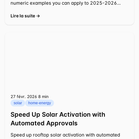
numeric examples you can apply to 2025-2026
decisions.
Lire la suite →
27 févr. 2026
⁦8 min⁩
solar
home-energy
Speed Up Solar Activation with
Automated Approvals
Speed up rooftop solar activation with automated