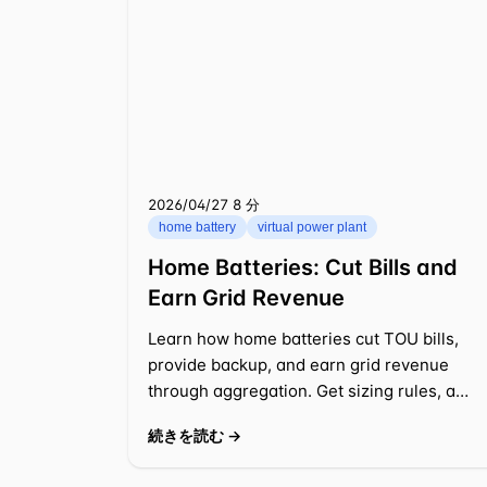
2026/04/27
⁦8 分⁩
home battery
virtual power plant
Home Batteries: Cut Bills and
Earn Grid Revenue
Learn how home batteries cut TOU bills,
provide backup, and earn grid revenue
through aggregation. Get sizing rules, a
worked example, and practical tips.
続きを読む →