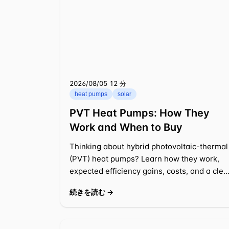
2026/08/05
⁦12 分⁩
heat pumps
solar
PVT Heat Pumps: How They
Work and When to Buy
Thinking about hybrid photovoltaic-thermal
(PVT) heat pumps? Learn how they work,
expected efficiency gains, costs, and a clea
payback example for a typical US
続きを読む →