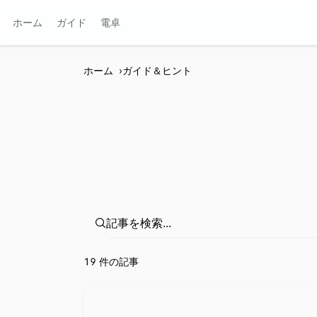
ホーム
ガイド
電卓
ホーム
ガイド＆ヒント
⁦19 件の記事⁩