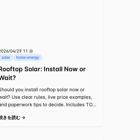
2026/04/29
⁦11 分⁩
solar
home-energy
Rooftop Solar: Install Now or
Wait?
Should you install rooftop solar now or
wait? Use clear rules, live price examples,
and paperwork tips to decide. Includes TOU,
net metering, and payback math.
続きを読む →