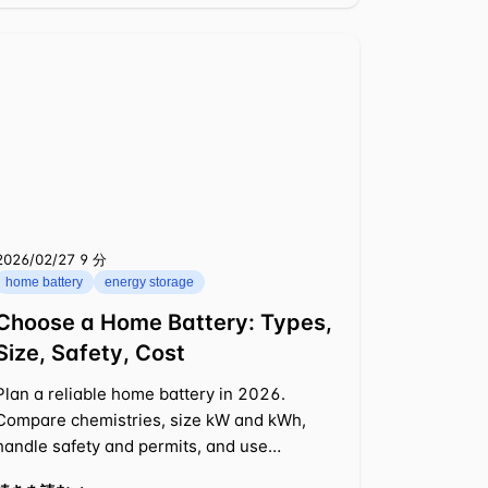
2026/02/27
⁦9 分⁩
home battery
energy storage
Choose a Home Battery: Types,
Size, Safety, Cost
Plan a reliable home battery in 2026.
Compare chemistries, size kW and kWh,
handle safety and permits, and use
examples to balance backup with savings.