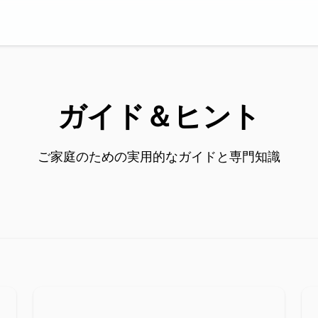
ガイド＆ヒント
ご家庭のための実用的なガイドと専門知識