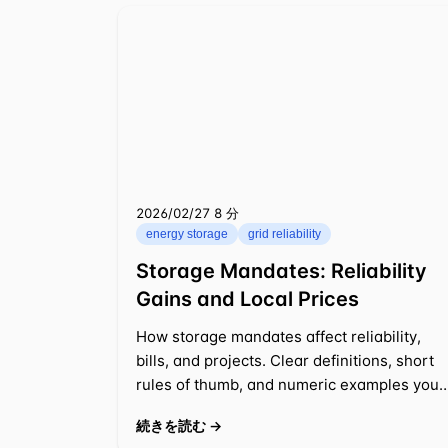
2026/02/27
⁦8 分⁩
energy storage
grid reliability
Storage Mandates: Reliability
Gains and Local Prices
How storage mandates affect reliability,
bills, and projects. Clear definitions, short
rules of thumb, and numeric examples you
can apply to 2025-2026 decisions.
続きを読む →