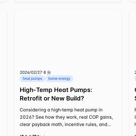
2026/02/27
⁦8 分⁩
heat pumps
home energy
High‑Temp Heat Pumps:
Retrofit or New Build?
Considering a high‑temp heat pump in
2026? See how they work, real COP gains,
clear payback math, incentive rules, and
retrofit vs. new build choices.