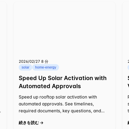
2026/02/27
⁦8 分⁩
solar
home-energy
Speed Up Solar Activation with
Automated Approvals
Speed up rooftop solar activation with
automated approvals. See timelines,
required documents, key questions, and
cost impacts, plus tips to prevent delays.
続きを読む →