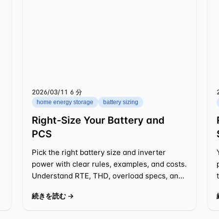
2026/03/11
⁦6 分⁩
home energy storage
battery sizing
Right-Size Your Battery and
PCS
Pick the right battery size and inverter
power with clear rules, examples, and costs.
Understand RTE, THD, overload specs, and
design choices for practical 2026 projects.
続きを読む →