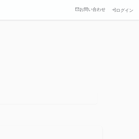
お問い合わせ
ログイン