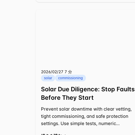
2026/02/27
⁦7 分⁩
solar
commissioning
Solar Due Diligence: Stop Faults
Before They Start
Prevent solar downtime with clear vetting,
tight commissioning, and safe protection
settings. Use simple tests, numeric
thresholds, and cost math to act fast.