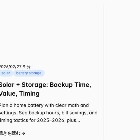
2026/02/27
⁦9 分⁩
solar
battery storage
Solar + Storage: Backup Time,
Value, Timing
Plan a home battery with clear math and
settings. See backup hours, bill savings, and
timing tactics for 2025–2026, plus
incentive rules. Examples inside.
続きを読む →