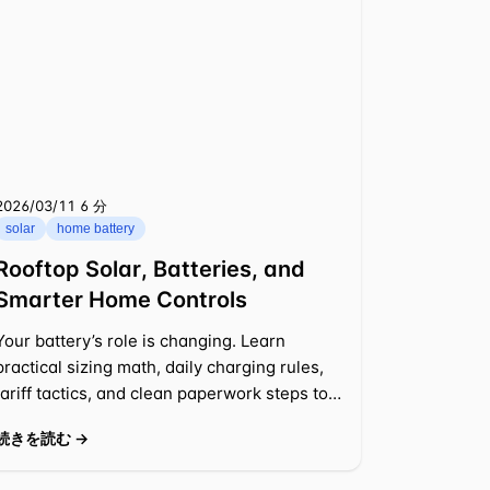
2026/03/11
⁦6 分⁩
solar
home battery
Rooftop Solar, Batteries, and
Smarter Home Controls
Your battery’s role is changing. Learn
practical sizing math, daily charging rules,
tariff tactics, and clean paperwork steps to
cut bills and keep backup ready.
続きを読む →