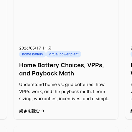
2026/05/17
⁦11 分⁩
home battery
virtual power plant
Home Battery Choices, VPPs,
and Payback Math
Understand home vs. grid batteries, how
VPPs work, and the payback math. Learn
r
sizing, warranties, incentives, and a simple
decision framework for 2025-2026.
続きを読む →